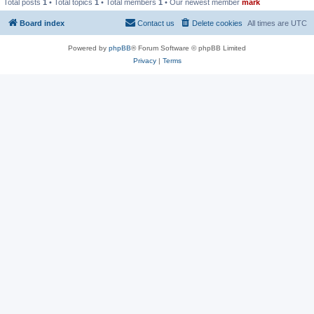
Total posts
1
• Total topics
1
• Total members
1
• Our newest member
mark
Board index
Contact us
Delete cookies
All times are
UTC
Powered by
phpBB
® Forum Software © phpBB Limited
Privacy
|
Terms