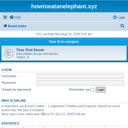
howtoeatanelephant.xyz
FAQ
Login
S
Board index
e
It is currently Mon Aug 10, 2026 4:42 am
a
Your first category
r
Your first forum
c
Description of your first forum.
Topics:
1
h
LOGIN
Username:
Password:
I forgot my password
Remember me
WHO IS ONLINE
In total there are
5
users online :: 1 registered, 0 hidden and 4 guests (based on users
active over the past 5 minutes)
Most users ever online was
741
on Fri Jun 12, 2026 6:58 pm
STATISTICS