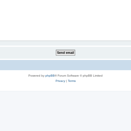
Powered by
phpBB
® Forum Software © phpBB Limited
Privacy
|
Terms