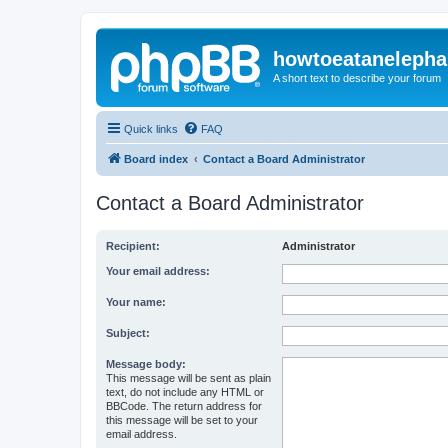
howtoeatanelepha
A short text to describe your forum
Quick links
FAQ
Board index
Contact a Board Administrator
Contact a Board Administrator
Recipient:
Administrator
Your email address:
Your name:
Subject:
Message body:
This message will be sent as plain
text, do not include any HTML or
BBCode. The return address for
this message will be set to your
email address.