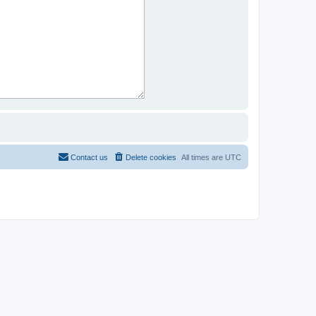
Contact us
Delete cookies
All times are
UTC