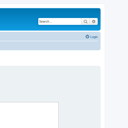
Search
Advanced search
Login