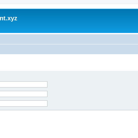
nt.xyz