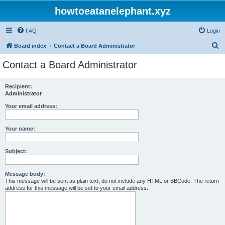
howtoeatanelephant.xyz
FAQ
Login
S
Board index
Contact a Board Administrator
e
Contact a Board Administrator
a
r
Recipient:
Administrator
c
h
Your email address:
Your name:
Subject:
Message body:
This message will be sent as plain text, do not include any HTML or BBCode. The return
address for this message will be set to your email address.