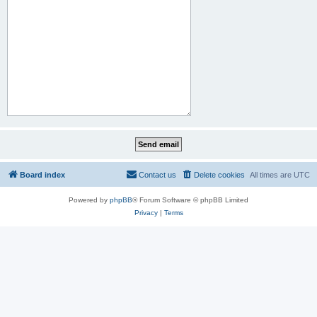
Board index
Contact us
Delete cookies
All times are
UTC
Powered by
phpBB
® Forum Software © phpBB Limited
Privacy
|
Terms