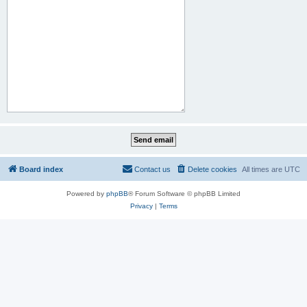
Board index
Contact us
Delete cookies
All times are
UTC
Powered by
phpBB
® Forum Software © phpBB Limited
Privacy
|
Terms