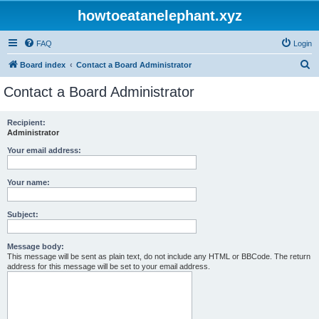
howtoeatanelephant.xyz
FAQ
Login
S
Board index
Contact a Board Administrator
e
Contact a Board Administrator
a
r
Recipient:
Administrator
c
h
Your email address:
Your name:
Subject:
Message body:
This message will be sent as plain text, do not include any HTML or BBCode. The return
address for this message will be set to your email address.