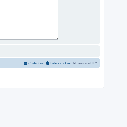
Contact us
Delete cookies
All times are
UTC