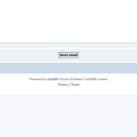
Powered by
phpBB
® Forum Software © phpBB Limited
Privacy
|
Terms