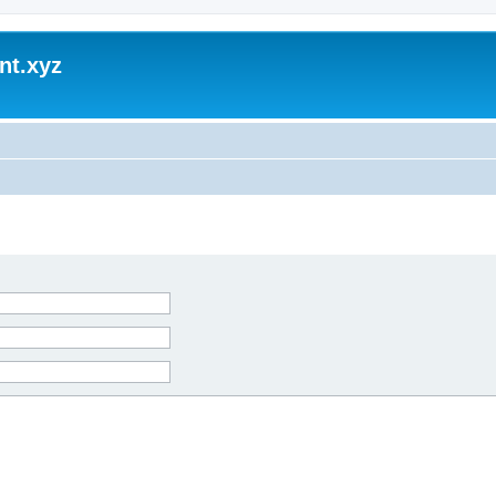
nt.xyz