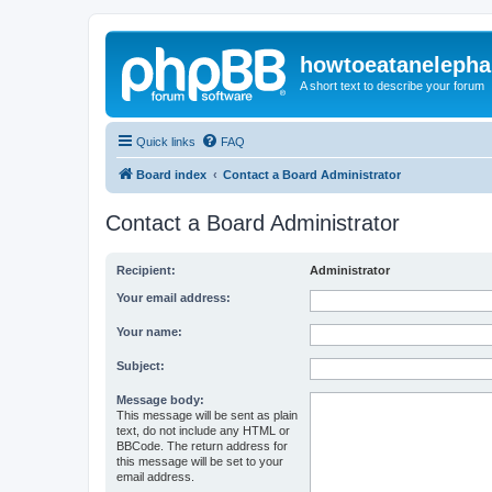
howtoeatanelepha
A short text to describe your forum
Quick links
FAQ
Board index
Contact a Board Administrator
Contact a Board Administrator
Recipient:
Administrator
Your email address:
Your name:
Subject:
Message body:
This message will be sent as plain
text, do not include any HTML or
BBCode. The return address for
this message will be set to your
email address.