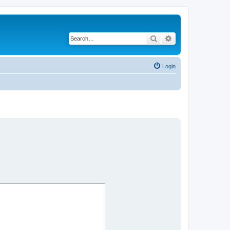
Search
Advanced search
Login