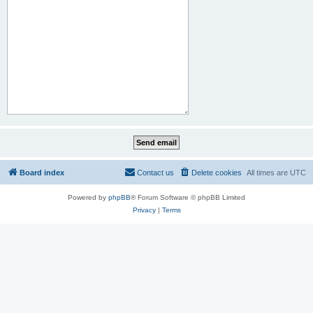
Board index
Contact us
Delete cookies
All times are
UTC
Powered by
phpBB
® Forum Software © phpBB Limited
Privacy
|
Terms