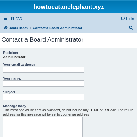
howtoeatanelephant.xyz
FAQ
Login
S
Board index
Contact a Board Administrator
e
Contact a Board Administrator
a
r
Recipient:
Administrator
c
h
Your email address:
Your name:
Subject:
Message body:
This message will be sent as plain text, do not include any HTML or BBCode. The return
address for this message will be set to your email address.