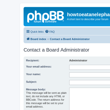
howtoeatanelepha
A short text to describe your forum
Quick links
FAQ
Board index
Contact a Board Administrator
Contact a Board Administrator
Recipient:
Administrator
Your email address:
Your name:
Subject:
Message body:
This message will be sent as plain
text, do not include any HTML or
BBCode. The return address for
this message will be set to your
email address.