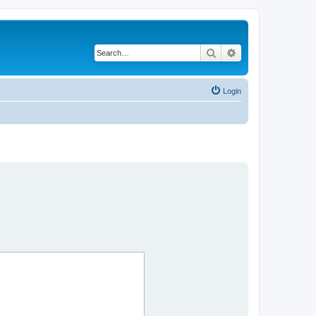
Search
Advanced search
Login