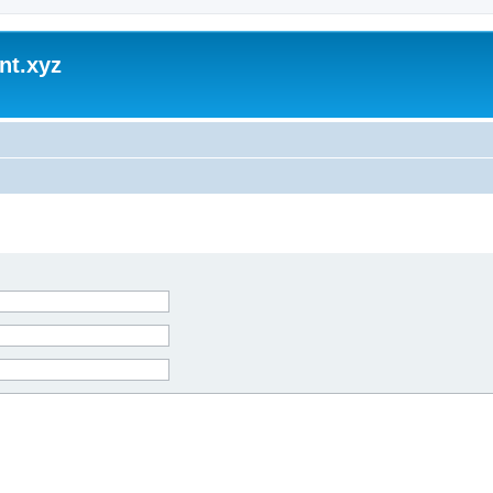
nt.xyz