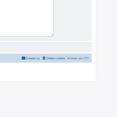
Contact us
Delete cookies
All times are
UTC