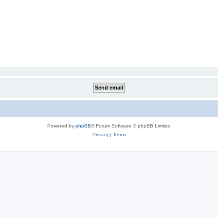
Powered by
phpBB
® Forum Software © phpBB Limited
Privacy
|
Terms