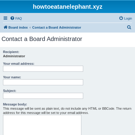
howtoeatanelephant.xyz
FAQ
Login
S
Board index
Contact a Board Administrator
e
Contact a Board Administrator
a
r
Recipient:
Administrator
c
h
Your email address:
Your name:
Subject:
Message body:
This message will be sent as plain text, do not include any HTML or BBCode. The return
address for this message will be set to your email address.