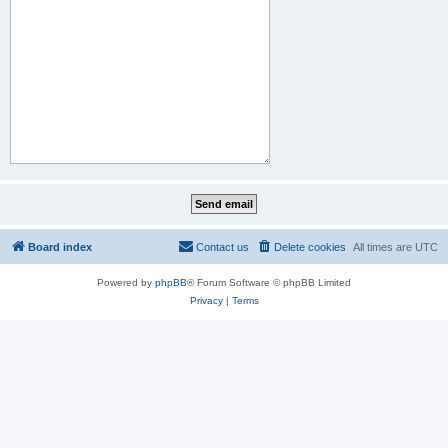
Board index
Contact us
Delete cookies
All times are
UTC
Powered by
phpBB
® Forum Software © phpBB Limited
Privacy
|
Terms