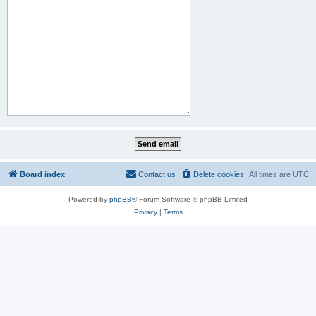
Board index
Contact us
Delete cookies
All times are
UTC
Powered by
phpBB
® Forum Software © phpBB Limited
Privacy
|
Terms