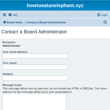
howtoeatanelephant.xyz
FAQ
Login
S
Board index
Contact a Board Administrator
e
Contact a Board Administrator
a
r
Recipient:
Administrator
c
h
Your email address:
Your name:
Subject:
Message body:
This message will be sent as plain text, do not include any HTML or BBCode. The return
address for this message will be set to your email address.