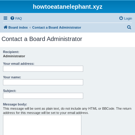
howtoeatanelephant.xyz
FAQ
Login
S
Board index
Contact a Board Administrator
e
Contact a Board Administrator
a
r
Recipient:
Administrator
c
h
Your email address:
Your name:
Subject:
Message body:
This message will be sent as plain text, do not include any HTML or BBCode. The return
address for this message will be set to your email address.