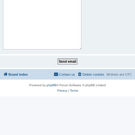
Board index
Contact us
Delete cookies
All times are
UTC
Powered by
phpBB
® Forum Software © phpBB Limited
Privacy
|
Terms