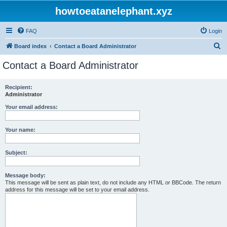
howtoeatanelephant.xyz
FAQ
Login
S
Board index
Contact a Board Administrator
e
Contact a Board Administrator
a
r
Recipient:
Administrator
c
h
Your email address:
Your name:
Subject:
Message body:
This message will be sent as plain text, do not include any HTML or BBCode. The return
address for this message will be set to your email address.