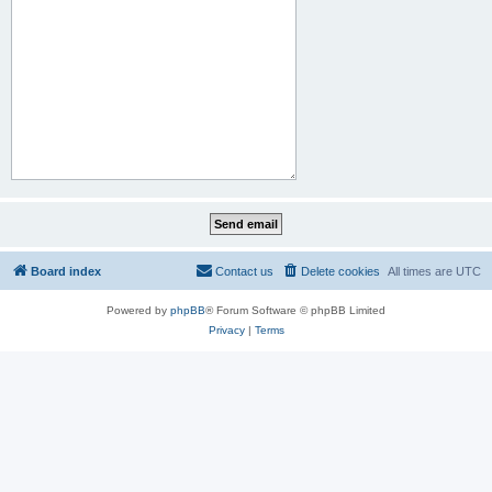
Board index
Contact us
Delete cookies
All times are
UTC
Powered by
phpBB
® Forum Software © phpBB Limited
Privacy
|
Terms