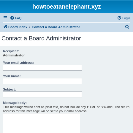
howtoeatanelephant.xyz
FAQ
Login
S
Board index
Contact a Board Administrator
e
Contact a Board Administrator
a
r
Recipient:
Administrator
c
h
Your email address:
Your name:
Subject:
Message body:
This message will be sent as plain text, do not include any HTML or BBCode. The return
address for this message will be set to your email address.