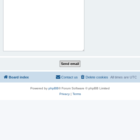
Board index
Contact us
Delete cookies
All times are
UTC
Powered by
phpBB
® Forum Software © phpBB Limited
Privacy
|
Terms