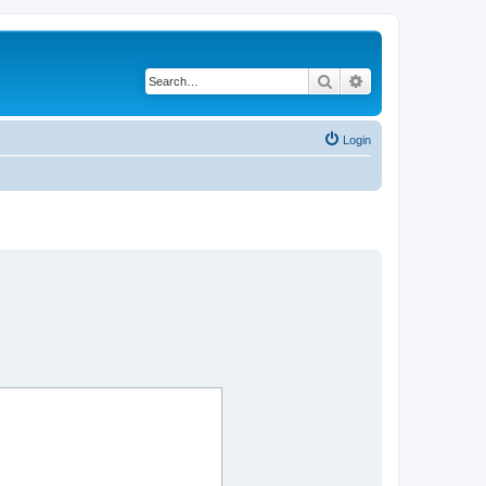
Search
Advanced search
Login