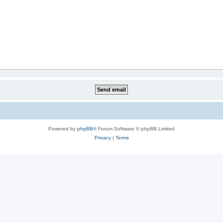
Powered by
phpBB
® Forum Software © phpBB Limited
Privacy
|
Terms