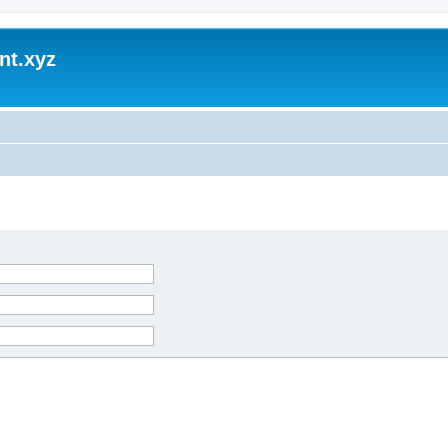
nt.xyz