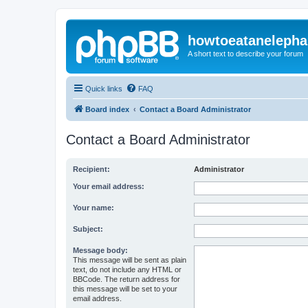
howtoeatanelepha
A short text to describe your forum
Quick links
FAQ
Board index
Contact a Board Administrator
Contact a Board Administrator
Recipient:
Administrator
Your email address:
Your name:
Subject:
Message body:
This message will be sent as plain
text, do not include any HTML or
BBCode. The return address for
this message will be set to your
email address.