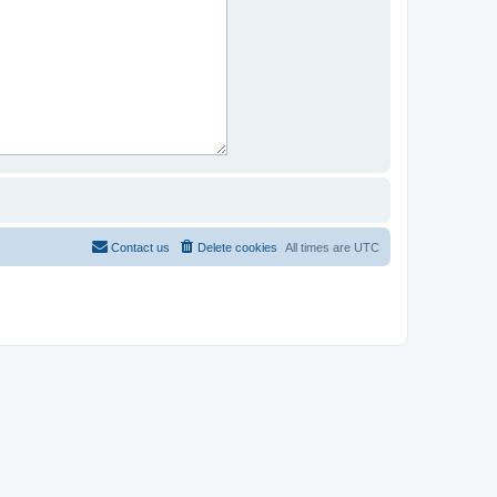
Contact us
Delete cookies
All times are
UTC