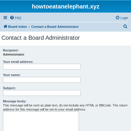
howtoeatanelephant.xyz
FAQ
Login
S
Board index
Contact a Board Administrator
e
Contact a Board Administrator
a
r
Recipient:
Administrator
c
h
Your email address:
Your name:
Subject:
Message body:
This message will be sent as plain text, do not include any HTML or BBCode. The return
address for this message will be set to your email address.