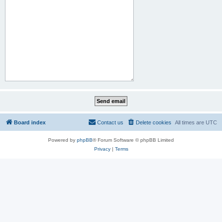
Board index
Contact us
Delete cookies
All times are
UTC
Powered by
phpBB
® Forum Software © phpBB Limited
Privacy
|
Terms