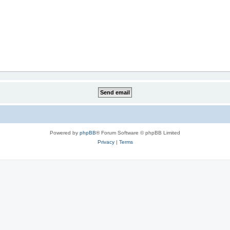
Powered by
phpBB
® Forum Software © phpBB Limited
Privacy
|
Terms