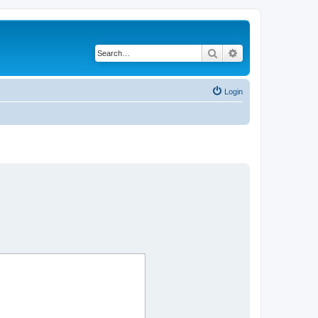
Search
Advanced search
Login