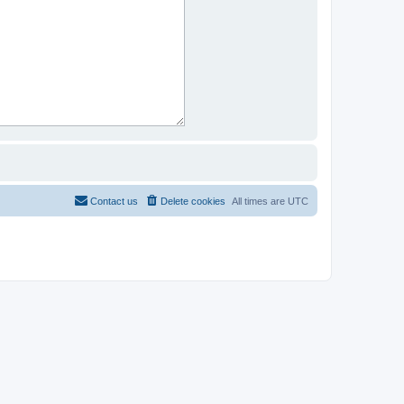
Contact us
Delete cookies
All times are
UTC