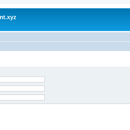
nt.xyz