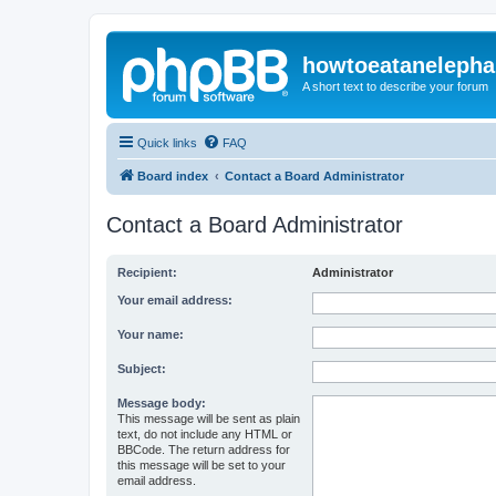
howtoeatanelepha
A short text to describe your forum
Quick links
FAQ
Board index
Contact a Board Administrator
Contact a Board Administrator
Recipient:
Administrator
Your email address:
Your name:
Subject:
Message body:
This message will be sent as plain
text, do not include any HTML or
BBCode. The return address for
this message will be set to your
email address.