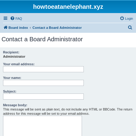
howtoeatanelephant.xyz
FAQ
Login
S
Board index
Contact a Board Administrator
e
Contact a Board Administrator
a
r
Recipient:
Administrator
c
h
Your email address:
Your name:
Subject:
Message body:
This message will be sent as plain text, do not include any HTML or BBCode. The return
address for this message will be set to your email address.