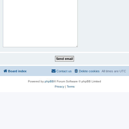
Board index
Contact us
Delete cookies
All times are
UTC
Powered by
phpBB
® Forum Software © phpBB Limited
Privacy
|
Terms