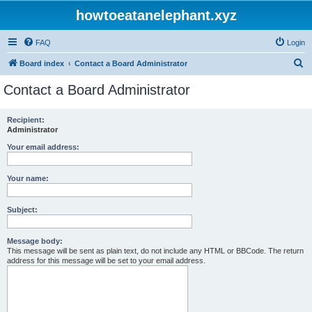
howtoeatanelephant.xyz
FAQ
Login
S
Board index
Contact a Board Administrator
e
Contact a Board Administrator
a
r
Recipient:
Administrator
c
h
Your email address:
Your name:
Subject:
Message body:
This message will be sent as plain text, do not include any HTML or BBCode. The return
address for this message will be set to your email address.