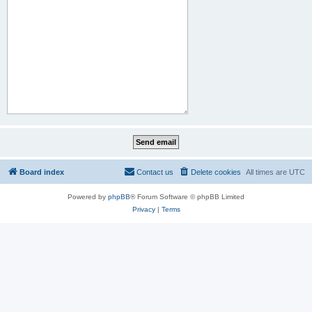
Board index
Contact us
Delete cookies
All times are
UTC
Powered by
phpBB
® Forum Software © phpBB Limited
Privacy
|
Terms