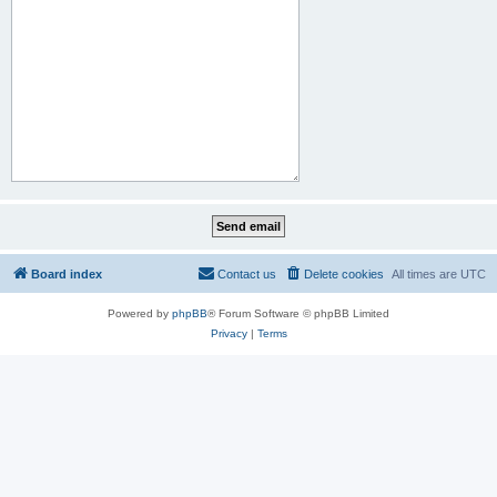
Board index
Contact us
Delete cookies
All times are
UTC
Powered by
phpBB
® Forum Software © phpBB Limited
Privacy
|
Terms