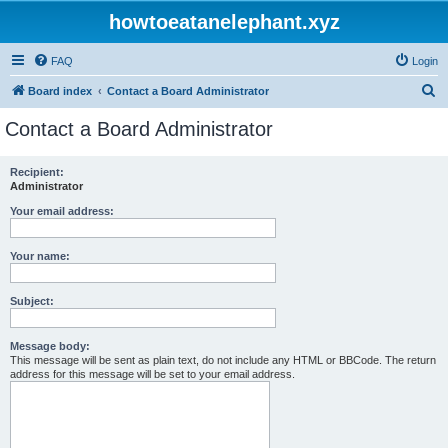
howtoeatanelephant.xyz
FAQ
Login
S
Board index
Contact a Board Administrator
e
Contact a Board Administrator
a
r
Recipient:
Administrator
c
h
Your email address:
Your name:
Subject:
Message body:
This message will be sent as plain text, do not include any HTML or BBCode. The return
address for this message will be set to your email address.