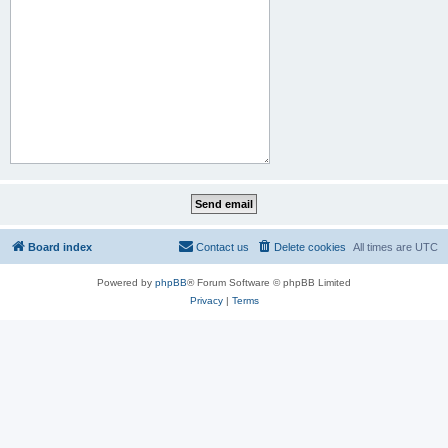
Board index
Contact us
Delete cookies
All times are
UTC
Powered by
phpBB
® Forum Software © phpBB Limited
Privacy
|
Terms