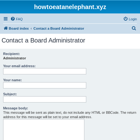
howtoeatanelephant.xyz
FAQ
Login
S
Board index
Contact a Board Administrator
e
Contact a Board Administrator
a
r
Recipient:
Administrator
c
h
Your email address:
Your name:
Subject:
Message body:
This message will be sent as plain text, do not include any HTML or BBCode. The return
address for this message will be set to your email address.