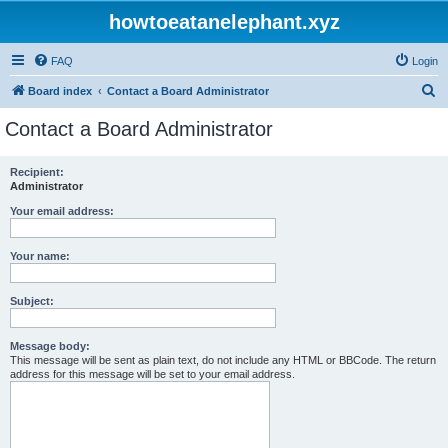
howtoeatanelephant.xyz
FAQ
Login
S
Board index
Contact a Board Administrator
e
Contact a Board Administrator
a
r
Recipient:
Administrator
c
h
Your email address:
Your name:
Subject:
Message body:
This message will be sent as plain text, do not include any HTML or BBCode. The return
address for this message will be set to your email address.