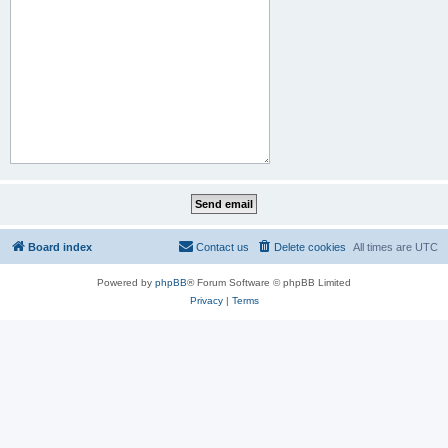
Board index
Contact us
Delete cookies
All times are
UTC
Powered by
phpBB
® Forum Software © phpBB Limited
Privacy
|
Terms