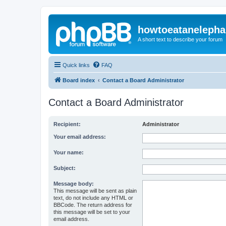
howtoeatanelepha
A short text to describe your forum
Quick links
FAQ
Board index
Contact a Board Administrator
Contact a Board Administrator
Recipient:
Administrator
Your email address:
Your name:
Subject:
Message body:
This message will be sent as plain
text, do not include any HTML or
BBCode. The return address for
this message will be set to your
email address.