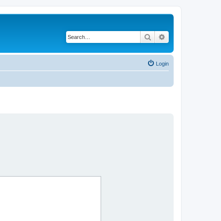
Search
Advanced search
Login