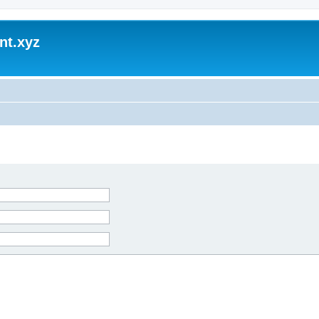
nt.xyz