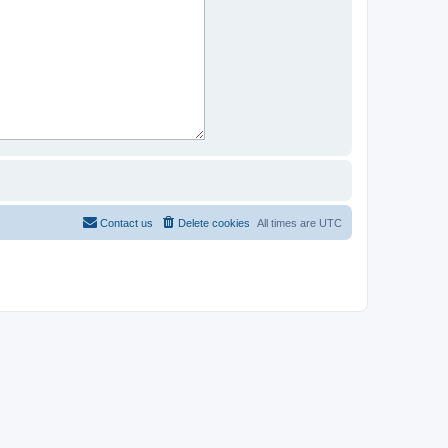
Contact us
Delete cookies
All times are
UTC