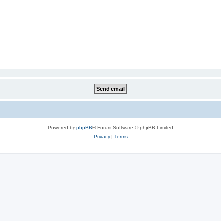
Powered by
phpBB
® Forum Software © phpBB Limited
Privacy
|
Terms