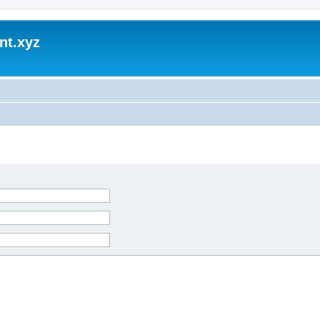
nt.xyz