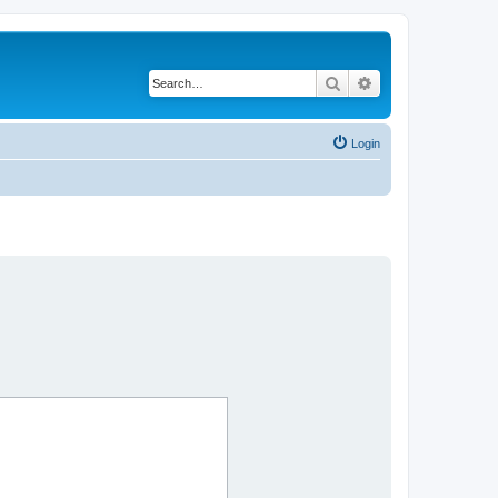
Search
Advanced search
Login