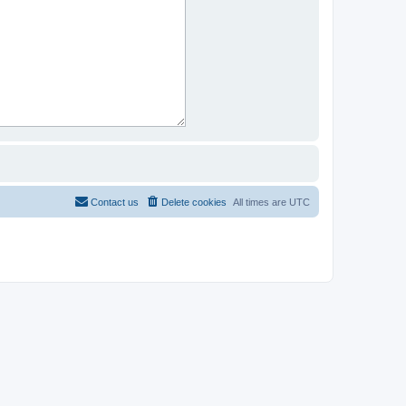
Contact us
Delete cookies
All times are
UTC