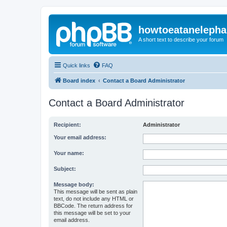
howtoeatanelepha
A short text to describe your forum
Quick links
FAQ
Board index
Contact a Board Administrator
Contact a Board Administrator
Recipient:
Administrator
Your email address:
Your name:
Subject:
Message body:
This message will be sent as plain
text, do not include any HTML or
BBCode. The return address for
this message will be set to your
email address.