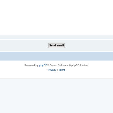
Powered by
phpBB
® Forum Software © phpBB Limited
Privacy
|
Terms