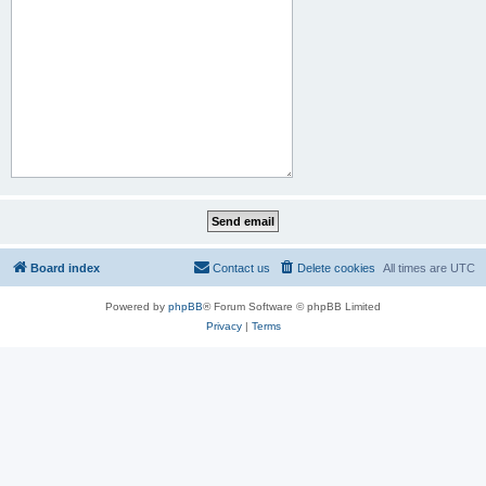
Board index
Contact us
Delete cookies
All times are
UTC
Powered by
phpBB
® Forum Software © phpBB Limited
Privacy
|
Terms