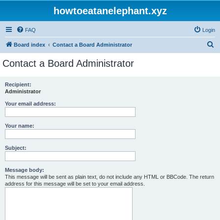
howtoeatanelephant.xyz
FAQ
Login
S
Board index
Contact a Board Administrator
e
Contact a Board Administrator
a
r
Recipient:
Administrator
c
h
Your email address:
Your name:
Subject:
Message body:
This message will be sent as plain text, do not include any HTML or BBCode. The return
address for this message will be set to your email address.