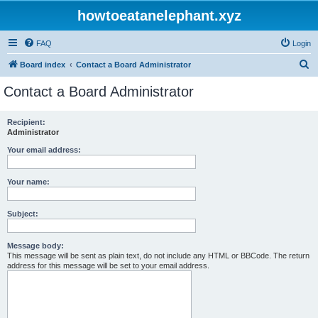
howtoeatanelephant.xyz
FAQ
Login
S
Board index
Contact a Board Administrator
e
Contact a Board Administrator
a
r
Recipient:
Administrator
c
h
Your email address:
Your name:
Subject:
Message body:
This message will be sent as plain text, do not include any HTML or BBCode. The return
address for this message will be set to your email address.