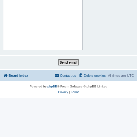
Board index
Contact us
Delete cookies
All times are
UTC
Powered by
phpBB
® Forum Software © phpBB Limited
Privacy
|
Terms