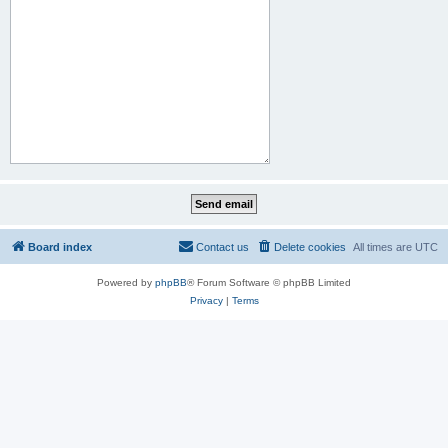
Board index
Contact us
Delete cookies
All times are
UTC
Powered by
phpBB
® Forum Software © phpBB Limited
Privacy
|
Terms