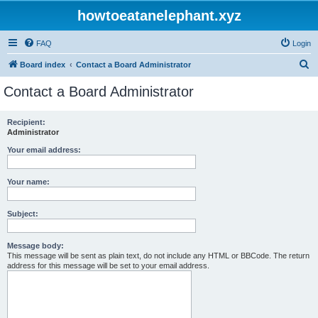
howtoeatanelephant.xyz
FAQ
Login
S
Board index
Contact a Board Administrator
e
Contact a Board Administrator
a
r
Recipient:
Administrator
c
h
Your email address:
Your name:
Subject:
Message body:
This message will be sent as plain text, do not include any HTML or BBCode. The return
address for this message will be set to your email address.