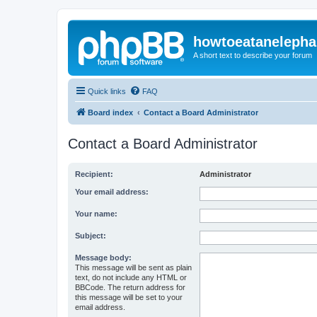
howtoeatanelepha
A short text to describe your forum
Quick links
FAQ
Board index
Contact a Board Administrator
Contact a Board Administrator
Recipient:
Administrator
Your email address:
Your name:
Subject:
Message body:
This message will be sent as plain
text, do not include any HTML or
BBCode. The return address for
this message will be set to your
email address.