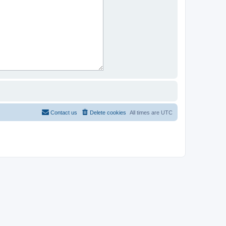
Contact us
Delete cookies
All times are
UTC