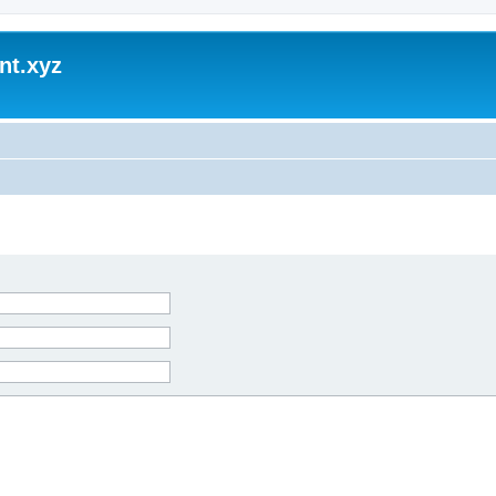
nt.xyz