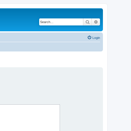
Search
Advanced search
Login