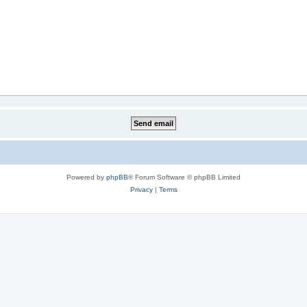
Powered by
phpBB
® Forum Software © phpBB Limited
Privacy
|
Terms