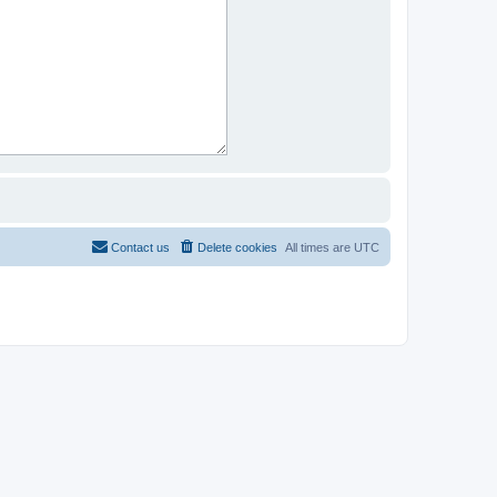
Contact us
Delete cookies
All times are
UTC