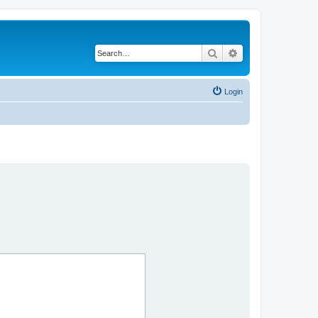
Search
Advanced search
Login