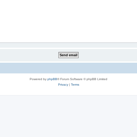
Powered by
phpBB
® Forum Software © phpBB Limited
Privacy
|
Terms