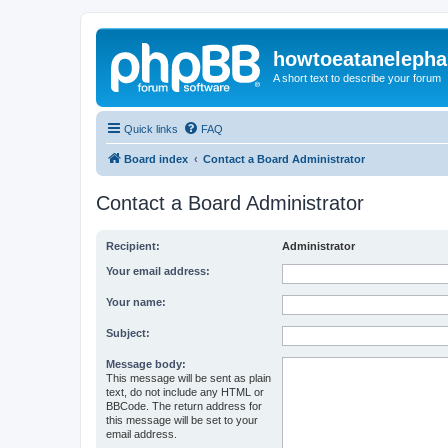
howtoeatanelepha
A short text to describe your forum
Quick links
FAQ
Board index
Contact a Board Administrator
Contact a Board Administrator
Recipient:
Administrator
Your email address:
Your name:
Subject:
Message body:
This message will be sent as plain
text, do not include any HTML or
BBCode. The return address for
this message will be set to your
email address.