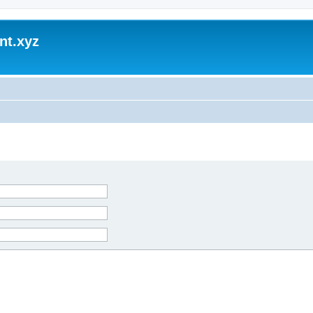
nt.xyz