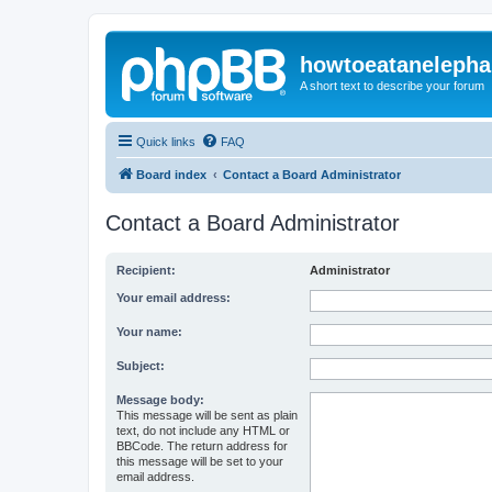
howtoeatanelepha
A short text to describe your forum
Quick links
FAQ
Board index
Contact a Board Administrator
Contact a Board Administrator
Recipient:
Administrator
Your email address:
Your name:
Subject:
Message body:
This message will be sent as plain
text, do not include any HTML or
BBCode. The return address for
this message will be set to your
email address.