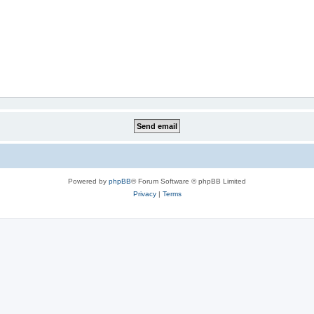
Powered by
phpBB
® Forum Software © phpBB Limited
Privacy
|
Terms