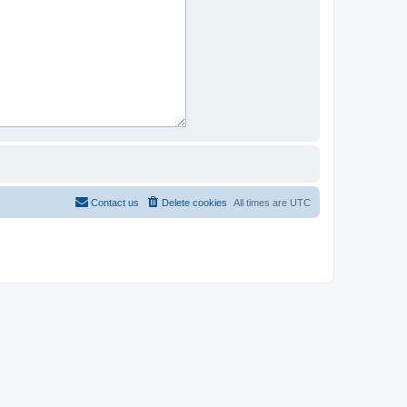
Contact us
Delete cookies
All times are
UTC