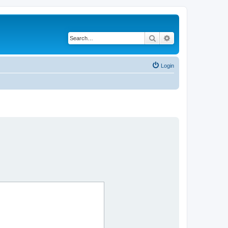
Search
Advanced search
Login