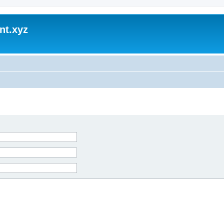
nt.xyz