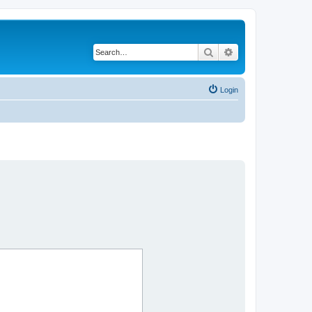
Search
Advanced search
Login