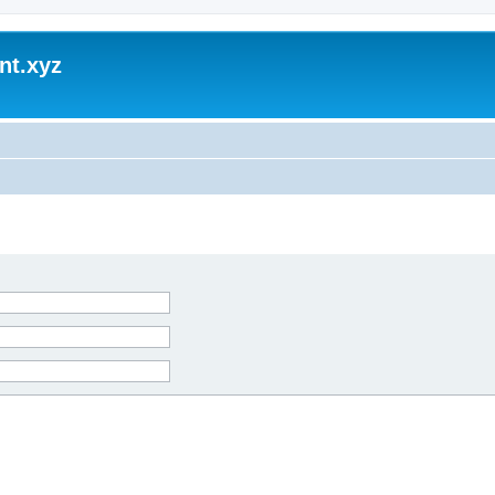
nt.xyz