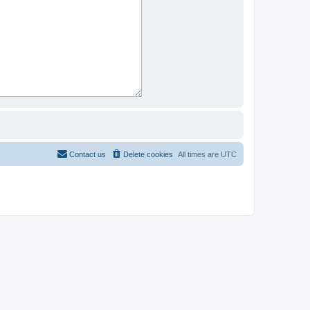
Contact us
Delete cookies
All times are
UTC