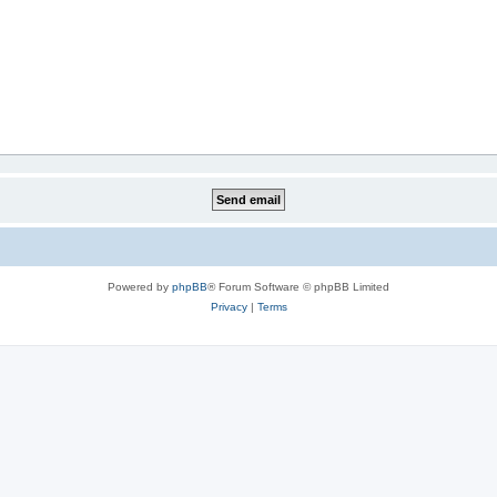
Powered by
phpBB
® Forum Software © phpBB Limited
Privacy
|
Terms