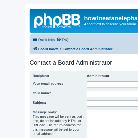
howtoeatanelepha
A short text to describe your forum
Quick links
FAQ
Board index
Contact a Board Administrator
Contact a Board Administrator
Recipient:
Administrator
Your email address:
Your name:
Subject:
Message body:
This message will be sent as plain
text, do not include any HTML or
BBCode. The return address for
this message will be set to your
email address.