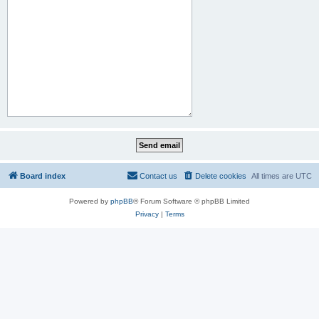
Board index
Contact us
Delete cookies
All times are
UTC
Powered by
phpBB
® Forum Software © phpBB Limited
Privacy
|
Terms