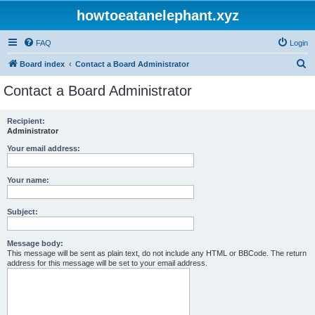
howtoeatanelephant.xyz
FAQ
Login
S
Board index
Contact a Board Administrator
e
Contact a Board Administrator
a
r
Recipient:
Administrator
c
h
Your email address:
Your name:
Subject:
Message body:
This message will be sent as plain text, do not include any HTML or BBCode. The return
address for this message will be set to your email address.