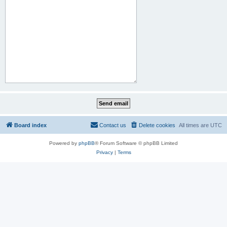
Board index
Contact us
Delete cookies
All times are
UTC
Powered by
phpBB
® Forum Software © phpBB Limited
Privacy
|
Terms