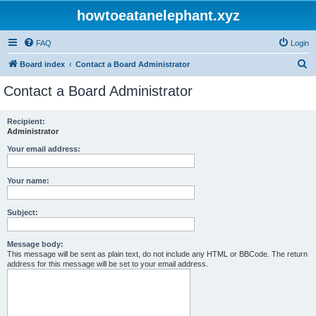
howtoeatanelephant.xyz
FAQ
Login
S
Board index
Contact a Board Administrator
e
Contact a Board Administrator
a
r
Recipient:
Administrator
c
h
Your email address:
Your name:
Subject:
Message body:
This message will be sent as plain text, do not include any HTML or BBCode. The return
address for this message will be set to your email address.