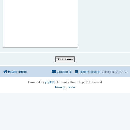
Board index
Contact us
Delete cookies
All times are
UTC
Powered by
phpBB
® Forum Software © phpBB Limited
Privacy
|
Terms