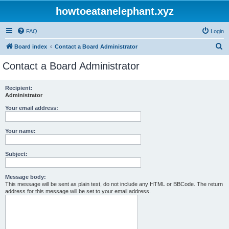
howtoeatanelephant.xyz
FAQ
Login
S
Board index
Contact a Board Administrator
e
Contact a Board Administrator
a
r
Recipient:
Administrator
c
h
Your email address:
Your name:
Subject:
Message body:
This message will be sent as plain text, do not include any HTML or BBCode. The return
address for this message will be set to your email address.