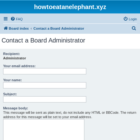
howtoeatanelephant.xyz
FAQ
Login
S
Board index
Contact a Board Administrator
e
Contact a Board Administrator
a
r
Recipient:
Administrator
c
h
Your email address:
Your name:
Subject:
Message body:
This message will be sent as plain text, do not include any HTML or BBCode. The return
address for this message will be set to your email address.