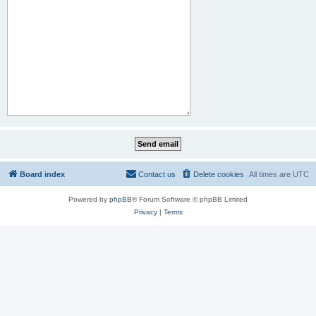
Board index
Contact us
Delete cookies
All times are
UTC
Powered by
phpBB
® Forum Software © phpBB Limited
Privacy
|
Terms