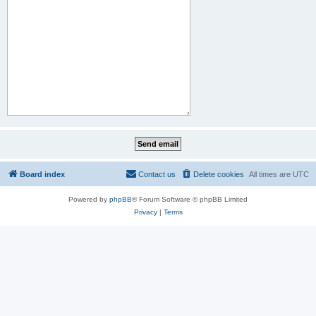
Board index
Contact us
Delete cookies
All times are
UTC
Powered by
phpBB
® Forum Software © phpBB Limited
Privacy
|
Terms