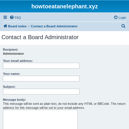
howtoeatanelephant.xyz
FAQ
Login
S
Board index
Contact a Board Administrator
e
Contact a Board Administrator
a
r
Recipient:
Administrator
c
h
Your email address:
Your name:
Subject:
Message body:
This message will be sent as plain text, do not include any HTML or BBCode. The return
address for this message will be set to your email address.