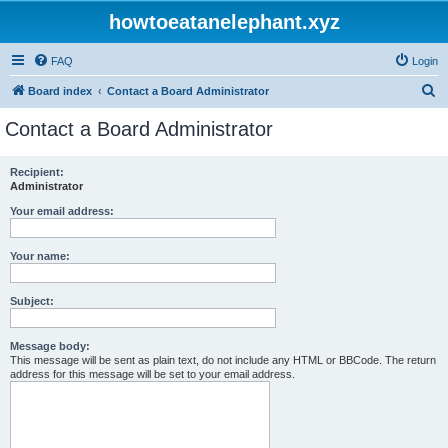
howtoeatanelephant.xyz
FAQ
Login
S
Board index
Contact a Board Administrator
e
Contact a Board Administrator
a
r
Recipient:
Administrator
c
h
Your email address:
Your name:
Subject:
Message body:
This message will be sent as plain text, do not include any HTML or BBCode. The return
address for this message will be set to your email address.