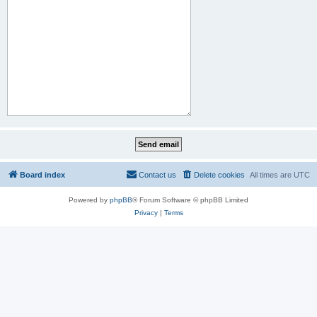
Board index
Contact us
Delete cookies
All times are
UTC
Powered by
phpBB
® Forum Software © phpBB Limited
Privacy
|
Terms