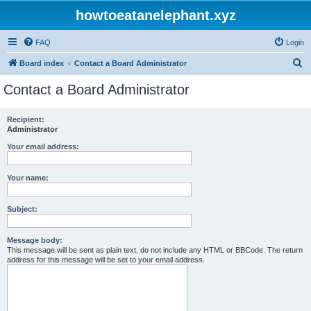
howtoeatanelephant.xyz
FAQ
Login
S
Board index
Contact a Board Administrator
e
Contact a Board Administrator
a
r
Recipient:
Administrator
c
h
Your email address:
Your name:
Subject:
Message body:
This message will be sent as plain text, do not include any HTML or BBCode. The return
address for this message will be set to your email address.