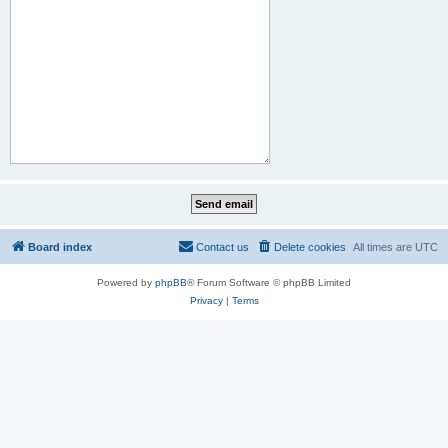
Board index
Contact us
Delete cookies
All times are
UTC
Powered by
phpBB
® Forum Software © phpBB Limited
Privacy
|
Terms