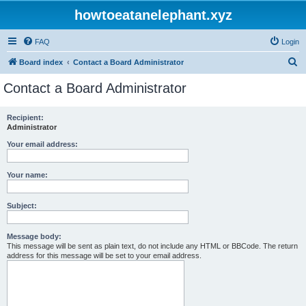
howtoeatanelephant.xyz
FAQ
Login
S
Board index
Contact a Board Administrator
e
Contact a Board Administrator
a
r
Recipient:
Administrator
c
h
Your email address:
Your name:
Subject:
Message body:
This message will be sent as plain text, do not include any HTML or BBCode. The return
address for this message will be set to your email address.