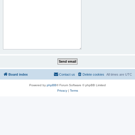
Board index
Contact us
Delete cookies
All times are
UTC
Powered by
phpBB
® Forum Software © phpBB Limited
Privacy
|
Terms