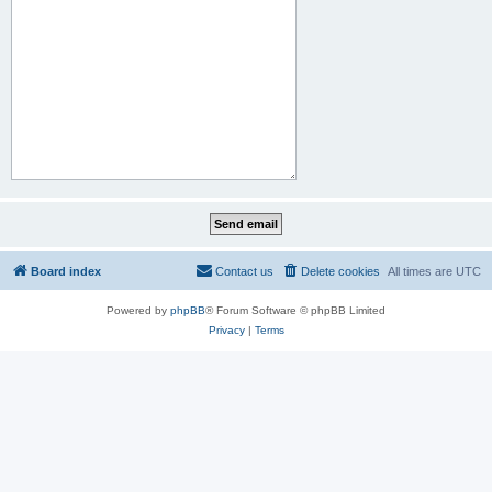
Board index
Contact us
Delete cookies
All times are
UTC
Powered by
phpBB
® Forum Software © phpBB Limited
Privacy
|
Terms