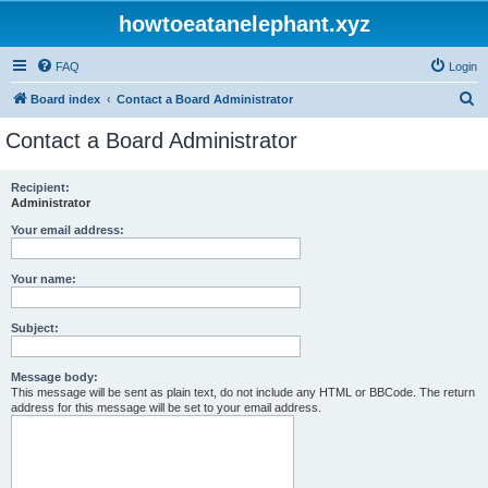
howtoeatanelephant.xyz
FAQ
Login
S
Board index
Contact a Board Administrator
e
Contact a Board Administrator
a
r
Recipient:
Administrator
c
h
Your email address:
Your name:
Subject:
Message body:
This message will be sent as plain text, do not include any HTML or BBCode. The return
address for this message will be set to your email address.