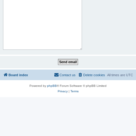
Board index
Contact us
Delete cookies
All times are
UTC
Powered by
phpBB
® Forum Software © phpBB Limited
Privacy
|
Terms