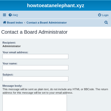
howtoeatanelephant.xyz
FAQ
Login
S
Board index
Contact a Board Administrator
e
Contact a Board Administrator
a
r
Recipient:
Administrator
c
h
Your email address:
Your name:
Subject:
Message body:
This message will be sent as plain text, do not include any HTML or BBCode. The return
address for this message will be set to your email address.