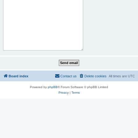
Board index
Contact us
Delete cookies
All times are
UTC
Powered by
phpBB
® Forum Software © phpBB Limited
Privacy
|
Terms