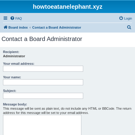
howtoeatanelephant.xyz
FAQ
Login
S
Board index
Contact a Board Administrator
e
Contact a Board Administrator
a
r
Recipient:
Administrator
c
h
Your email address:
Your name:
Subject:
Message body:
This message will be sent as plain text, do not include any HTML or BBCode. The return
address for this message will be set to your email address.