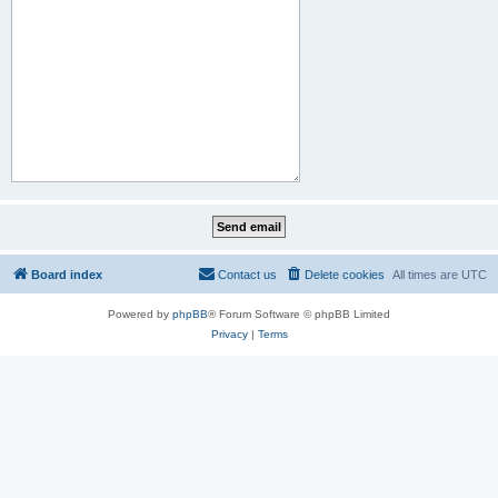
Board index
Contact us
Delete cookies
All times are
UTC
Powered by
phpBB
® Forum Software © phpBB Limited
Privacy
|
Terms