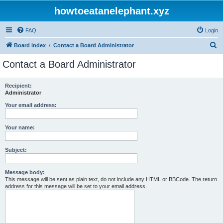
howtoeatanelephant.xyz
FAQ
Login
S
Board index
Contact a Board Administrator
e
Contact a Board Administrator
a
r
Recipient:
Administrator
c
h
Your email address:
Your name:
Subject:
Message body:
This message will be sent as plain text, do not include any HTML or BBCode. The return
address for this message will be set to your email address.