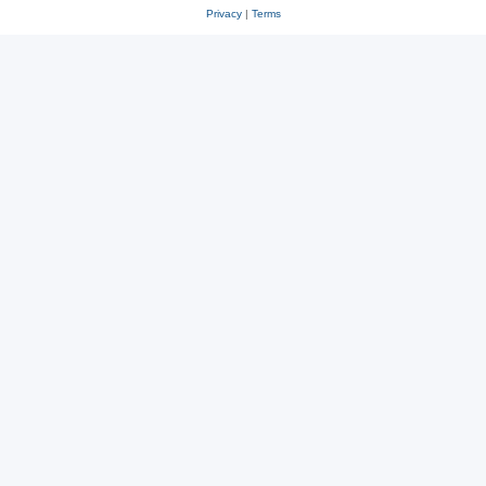
Privacy
|
Terms