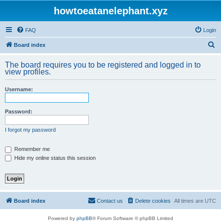
howtoeatanelephant.xyz
FAQ
Login
S
Board index
e
The board requires you to be registered and logged in to
a
view profiles.
r
Username:
c
h
Password:
I forgot my password
Remember me
Hide my online status this session
Board index
Contact us
Delete cookies
All times are
UTC
Powered by
phpBB
® Forum Software © phpBB Limited