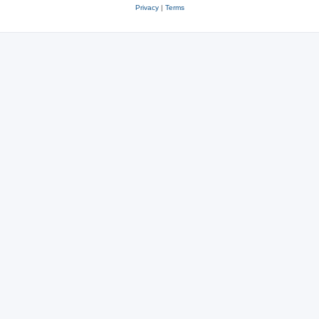
Privacy
|
Terms