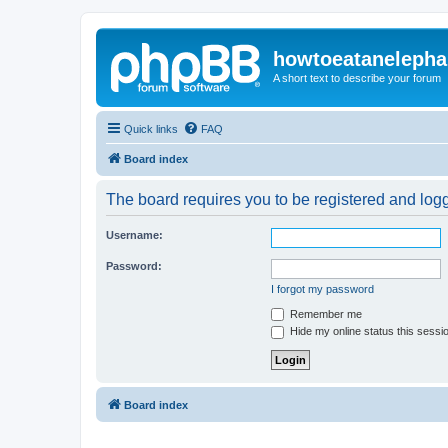
howtoeatanelepha
A short text to describe your forum
Quick links
FAQ
Board index
The board requires you to be registered and logge
Username:
Password:
I forgot my password
Remember me
Hide my online status this sessi
Board index