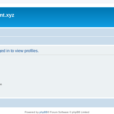
nt.xyz
d in to view profiles.
on
Powered by
phpBB
® Forum Software © phpBB Limited