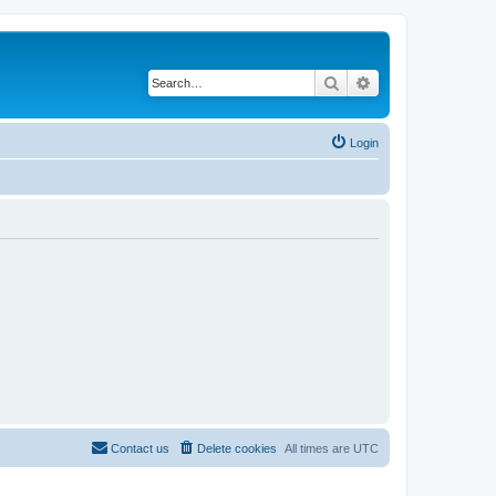
Search
Advanced search
Login
Contact us
Delete cookies
All times are
UTC