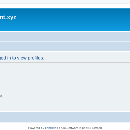
nt.xyz
d in to view profiles.
on
Powered by
phpBB
® Forum Software © phpBB Limited