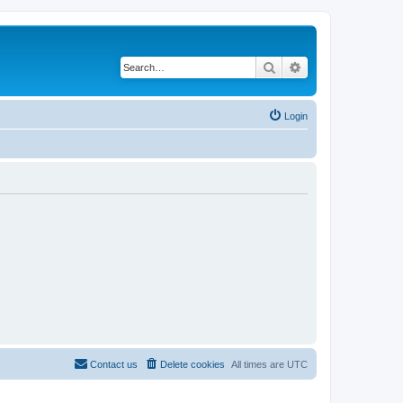
Search
Advanced search
Login
Contact us
Delete cookies
All times are
UTC