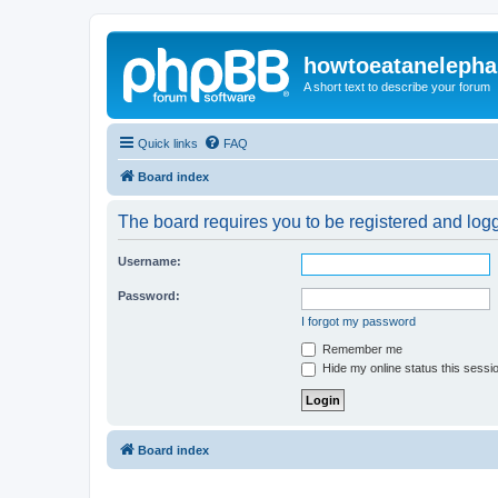
howtoeatanelepha
A short text to describe your forum
Quick links
FAQ
Board index
The board requires you to be registered and logge
Username:
Password:
I forgot my password
Remember me
Hide my online status this sessi
Board index