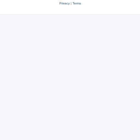
Privacy
|
Terms