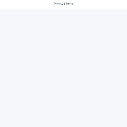
Privacy
|
Terms