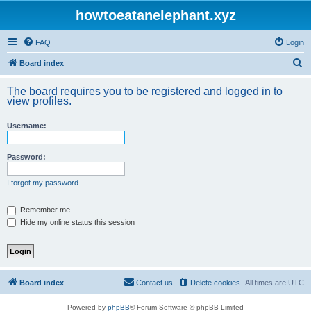
howtoeatanelephant.xyz
FAQ
Login
S
Board index
e
The board requires you to be registered and logged in to
a
view profiles.
r
Username:
c
h
Password:
I forgot my password
Remember me
Hide my online status this session
Board index
Contact us
Delete cookies
All times are
UTC
Powered by
phpBB
® Forum Software © phpBB Limited