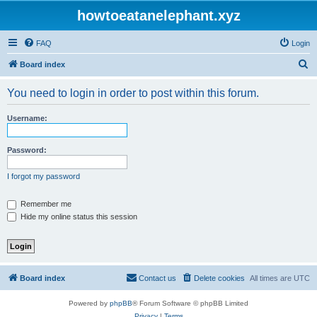
howtoeatanelephant.xyz
FAQ
Login
S
Board index
e
You need to login in order to post within this forum.
a
r
Username:
c
h
Password:
I forgot my password
Remember me
Hide my online status this session
Board index
Contact us
Delete cookies
All times are
UTC
Powered by
phpBB
® Forum Software © phpBB Limited
Privacy
|
Terms