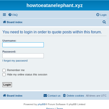
howtoeatanelephant.xyz
FAQ
Login
S
Board index
e
You need to login in order to quote posts within this forum.
a
r
Username:
c
h
Password:
I forgot my password
Remember me
Hide my online status this session
Board index
Contact us
Delete cookies
All times are
UTC
Powered by
phpBB
® Forum Software © phpBB Limited
Privacy
|
Terms