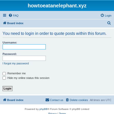
howtoeatanelephant.xyz
FAQ
Login
S
Board index
e
You need to login in order to quote posts within this forum.
a
r
Username:
c
h
Password:
I forgot my password
Remember me
Hide my online status this session
Board index
Contact us
Delete cookies
All times are
UTC
Powered by
phpBB
® Forum Software © phpBB Limited
Privacy
|
Terms