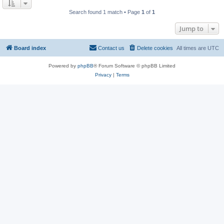
Search found 1 match • Page
1
of
1
Jump to
Board index
Contact us
Delete cookies
All times are
UTC
Powered by
phpBB
® Forum Software © phpBB Limited
Privacy
|
Terms