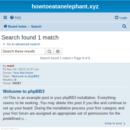
howtoeatanelephant.xyz
FAQ
Login
S
Board index
Search
e
Search found 1 match
a
Go to advanced search
r
Search
Advanced search
c
Search found 1 match • Page
1
of
1
h
by
mark
Fri Nov 03, 2023 12:57 pm
Forum:
Your first forum
Topic:
Welcome to phpBB3
Replies:
0
Views:
59387
Welcome to phpBB3
<t>This is an example post in your phpBB3 installation. Everything
seems to be working. You may delete this post if you like and continue to
set up your board. During the installation process your first category and
your first forum are assigned an appropriate set of permissions for the
predefined u...
Jump to post