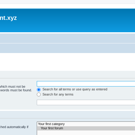
nt.xyz
 which must not be
Search for all terms or use query as entered
e words must be found.
Search for any terms
hed automatically if