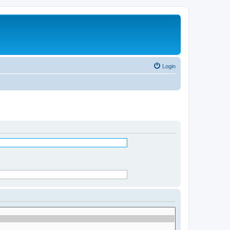
Login