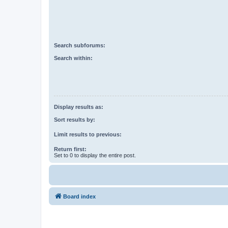
Search subforums:
Search within:
Display results as:
Sort results by:
Limit results to previous:
Return first:
Set to 0 to display the entire post.
Board index