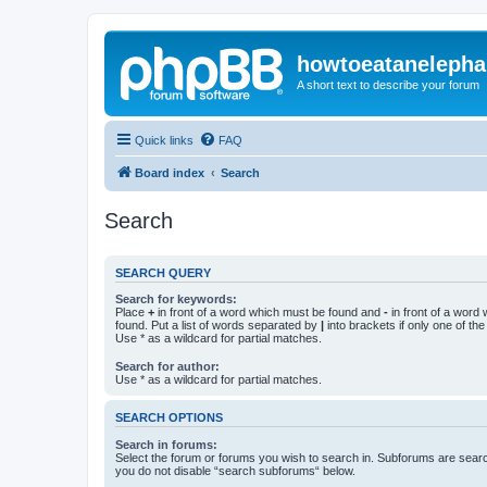
howtoeatanelepha
A short text to describe your forum
Quick links
FAQ
Board index
Search
Search
SEARCH QUERY
Search for keywords:
Place
+
in front of a word which must be found and
-
in front of a word
found. Put a list of words separated by
|
into brackets if only one of th
Use * as a wildcard for partial matches.
Search for author:
Use * as a wildcard for partial matches.
SEARCH OPTIONS
Search in forums:
Select the forum or forums you wish to search in. Subforums are searc
you do not disable “search subforums“ below.