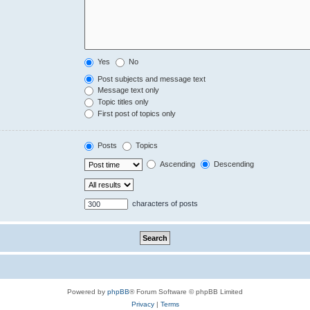
Yes
No
Post subjects and message text
Message text only
Topic titles only
First post of topics only
Posts
Topics
Ascending
Descending
characters of posts
Powered by
phpBB
® Forum Software © phpBB Limited
Privacy
|
Terms