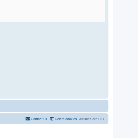
Contact us
Delete cookies
All times are
UTC